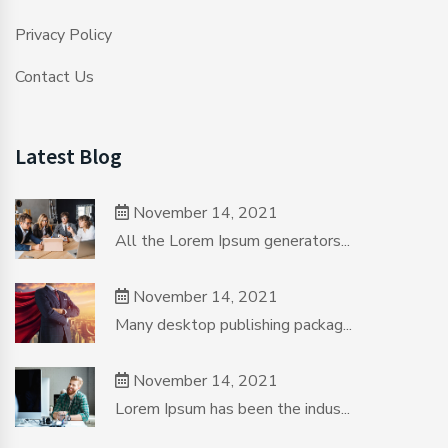
Privacy Policy
Contact Us
Latest Blog
November 14, 2021
All the Lorem Ipsum generators...
November 14, 2021
Many desktop publishing packag...
November 14, 2021
Lorem Ipsum has been the indus...