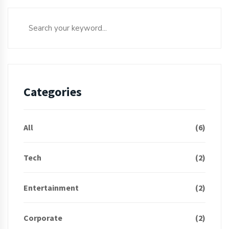
Categories
All
(6)
Tech
(2)
Entertainment
(2)
Corporate
(2)