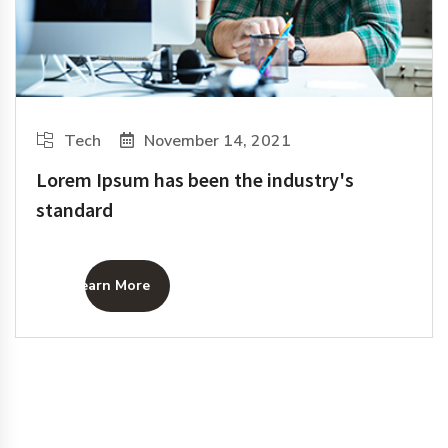
Tech
November 14, 2021
Lorem Ipsum has been the industry's
standard
Learn More