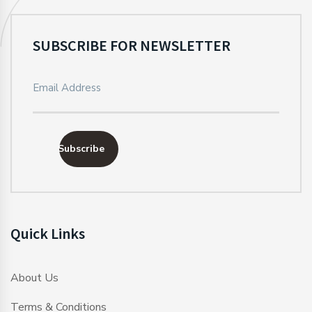
SUBSCRIBE FOR NEWSLETTER
Subscribe
Quick Links
About Us
Terms & Conditions