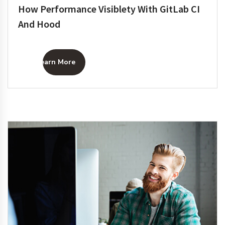
How Performance Visiblety With GitLab CI
And Hood
Learn More