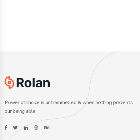
Power of choice is untrammelled & when nothing prevents
our being able