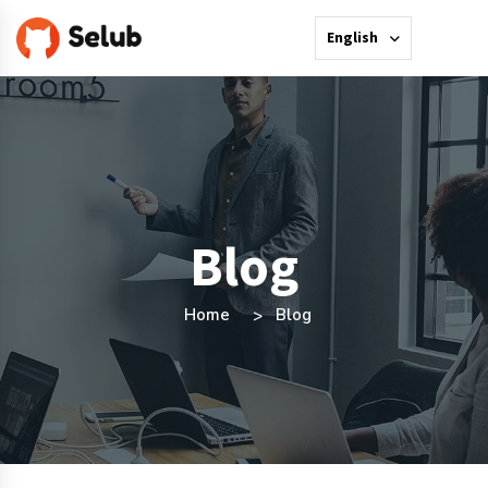
English
Blog
Home
Blog