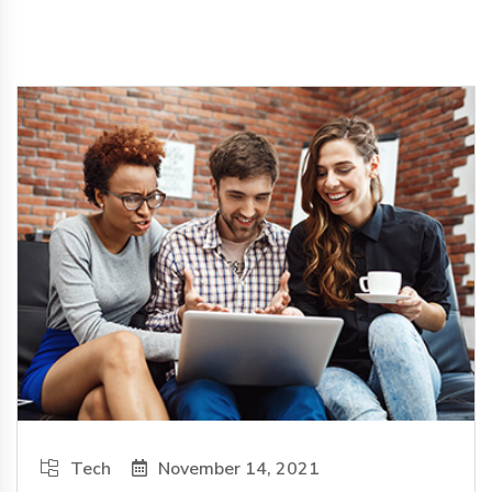
Tech
November 14, 2021