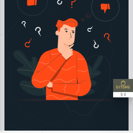
0 ITEMS
$ 0