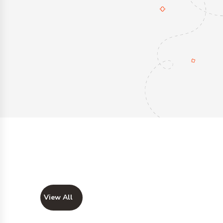
View All