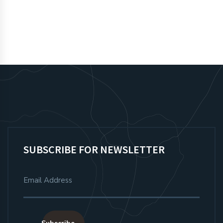
SUBSCRIBE FOR NEWSLETTER