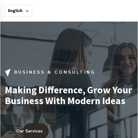
English
BUSINESS & CONSULTING
Making Difference, Grow Your
Business With Modern Ideas
Our Services