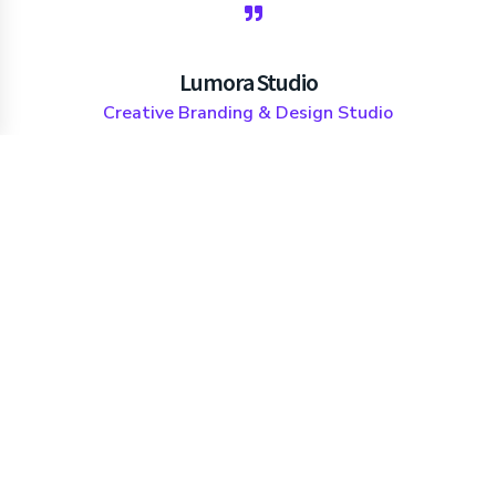
Lumora Studio
Creative Branding & Design Studio