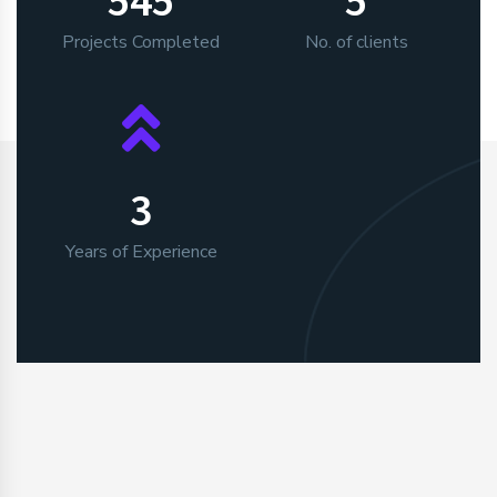
Projects Completed
No. of clients
3
Years of Experience