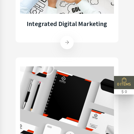
Integrated Digital Marketing
0 ITEMS
$ 0