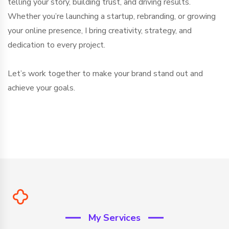
telling your story, building trust, and driving results.
Whether you’re launching a startup, rebranding, or growing
your online presence, I bring creativity, strategy, and
dedication to every project.
Let’s work together to make your brand stand out and
achieve your goals.
My Services