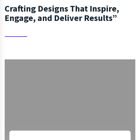
Crafting Designs That Inspire,
Engage, and Deliver Results”