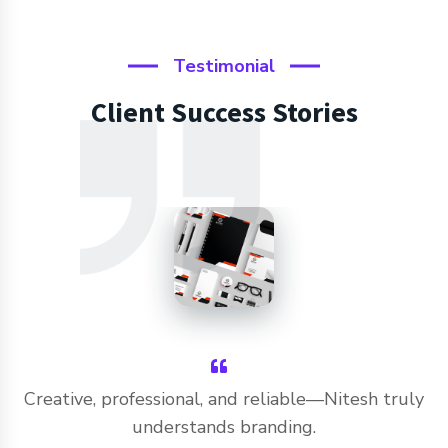
Testimonial
Client Success Stories
Creative, professional, and reliable—Nitesh truly
understands branding.