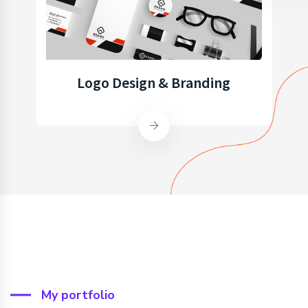
Logo Design & Branding
My portfolio