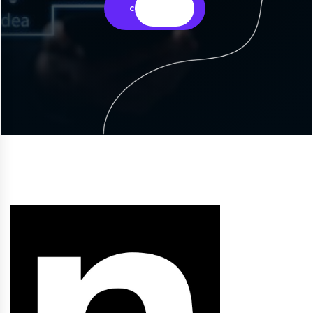
contact us