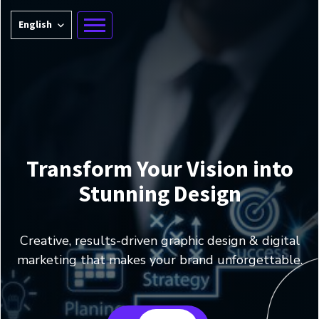
English
Transform Your Vision into
Stunning Design
Creative, results-driven graphic design & digital
marketing that makes your brand unforgettable.