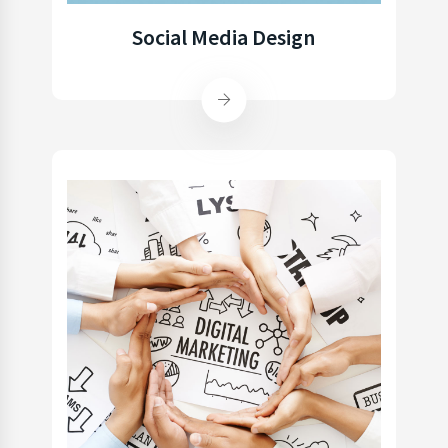
Social Media Design