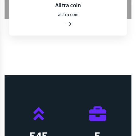
Alltra coin
alltra coin
550
5