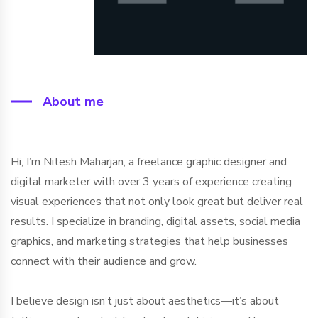
About me
Hi, I’m Nitesh Maharjan, a freelance graphic designer and
digital marketer with over 3 years of experience creating
visual experiences that not only look great but deliver real
results. I specialize in branding, digital assets, social media
graphics, and marketing strategies that help businesses
connect with their audience and grow.
I believe design isn’t just about aesthetics—it’s about