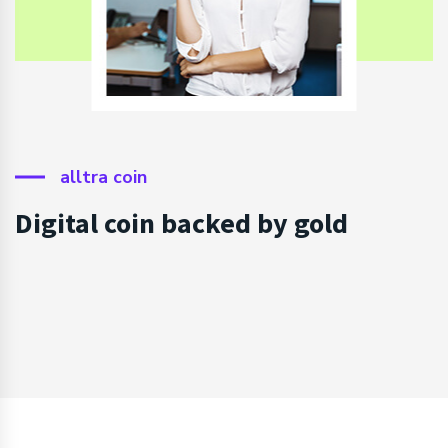
alltra coin
Digital coin backed by gold