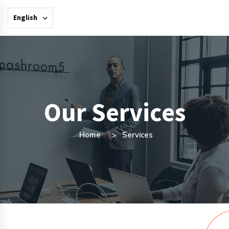
English
Our Services
Home
Services