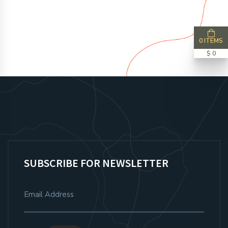
0 ITEMS
$ 0
SUBSCRIBE FOR NEWSLETTER