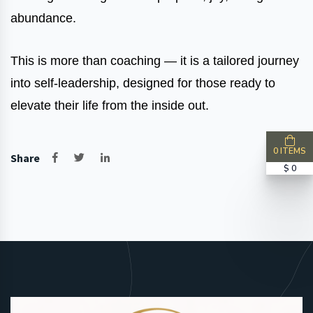
abundance.
This is more than coaching — it is a tailored journey
into self-leadership, designed for those ready to
elevate their life from the inside out.
0 ITEMS
Share
$ 0