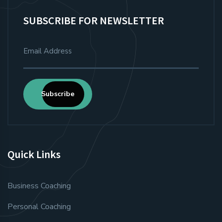
SUBSCRIBE FOR NEWSLETTER
Subscribe
Quick Links
Business Coaching
Personal Coaching