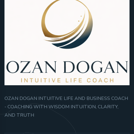
OZAN DOGAN INTUITIVE LIFE AND BUSINESS COACH
- COACHING WITH WISDOM INTUITION, CLARITY,
AND TRUTH