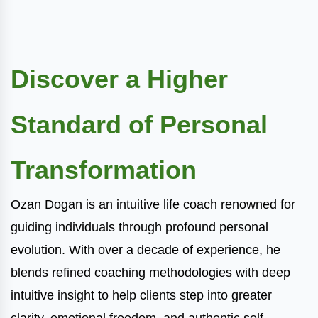
Discover a Higher
Standard of Personal
Transformation
Ozan Dogan is an intuitive life coach renowned for
guiding individuals through profound personal
evolution. With over a decade of experience, he
blends refined coaching methodologies with deep
intuitive insight to help clients step into greater