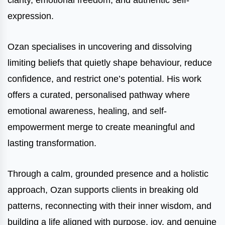
clarity, emotional freedom, and authentic self-
expression.
Ozan specialises in uncovering and dissolving
limiting beliefs that quietly shape behaviour, reduce
confidence, and restrict one’s potential. His work
offers a curated, personalised pathway where
emotional awareness, healing, and self-
empowerment merge to create meaningful and
lasting transformation.
Through a calm, grounded presence and a holistic
approach, Ozan supports clients in breaking old
patterns, reconnecting with their inner wisdom, and
building a life aligned with purpose, joy, and genuine