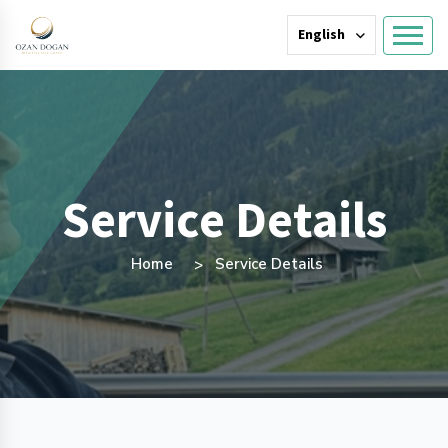
English
Service Details
Home
Service Details