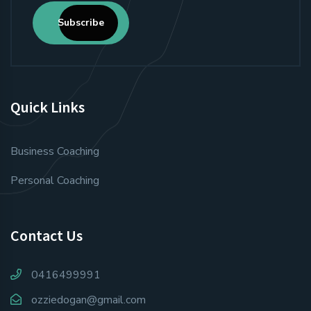
Subscribe
Quick Links
Business Coaching
Personal Coaching
Contact Us
0416499991
ozziedogan@gmail.com