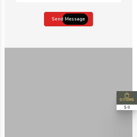
Send Message
0 ITEMS
$ 0