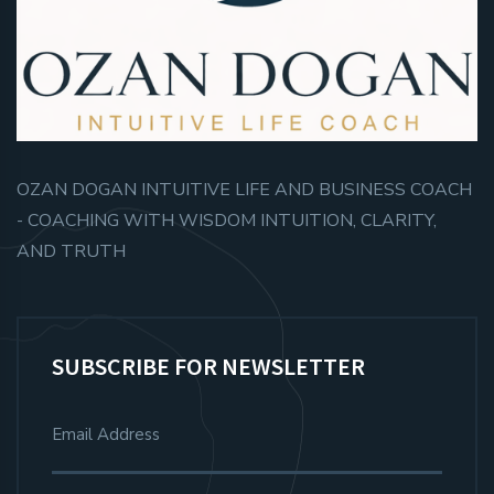
OZAN DOGAN INTUITIVE LIFE AND BUSINESS COACH
- COACHING WITH WISDOM INTUITION, CLARITY,
AND TRUTH
SUBSCRIBE FOR NEWSLETTER