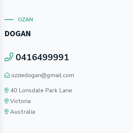
OZAN
DOGAN
0416499991
ozziedogan@gmail.com
40 Lonsdale Park Lane
Victoria
Australia