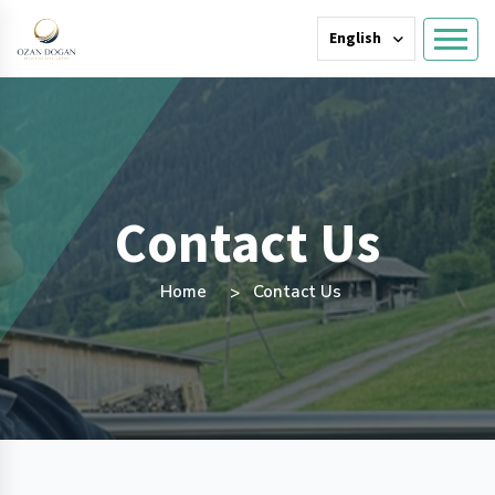
English
Contact Us
Home
Contact Us