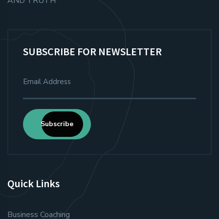
AND TRUTH
SUBSCRIBE FOR NEWSLETTER
Subscribe
Quick Links
Business Coaching