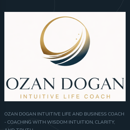
OZAN DOGAN INTUITIVE LIFE AND BUSINESS COACH
- COACHING WITH WISDOM INTUITION, CLARITY,