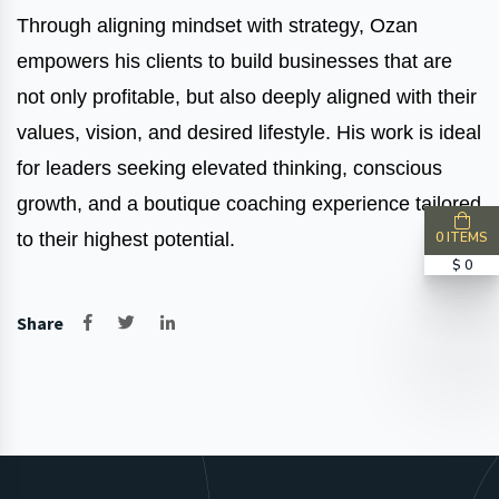
Through aligning mindset with strategy, Ozan
empowers his clients to build businesses that are
not only profitable, but also deeply aligned with their
values, vision, and desired lifestyle. His work is ideal
for leaders seeking elevated thinking, conscious
growth, and a boutique coaching experience tailored
0 ITEMS
to their highest potential.
$ 0
Share