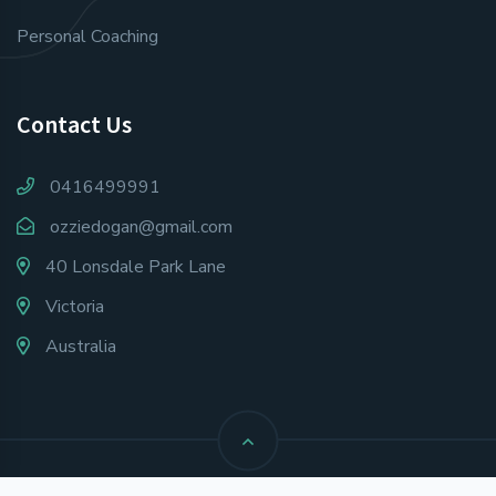
Personal Coaching
Contact Us
0416499991
ozziedogan@gmail.com
40 Lonsdale Park Lane
Victoria
Australia