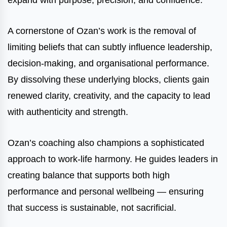
expand with purpose, precision, and confidence.
A cornerstone of Ozan’s work is the removal of
limiting beliefs that can subtly influence leadership,
decision-making, and organisational performance.
By dissolving these underlying blocks, clients gain
renewed clarity, creativity, and the capacity to lead
with authenticity and strength.
Ozan’s coaching also champions a sophisticated
approach to work-life harmony. He guides leaders in
creating balance that supports both high
performance and personal wellbeing — ensuring
that success is sustainable, not sacrificial.