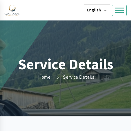
English
Service Details
Home
Service Details