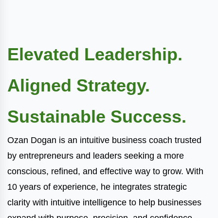
Elevated Leadership.
Aligned Strategy.
Sustainable Success.
Ozan Dogan is an intuitive business coach trusted
by entrepreneurs and leaders seeking a more
conscious, refined, and effective way to grow. With
10 years of experience, he integrates strategic
clarity with intuitive intelligence to help businesses