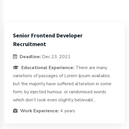
Senior Frontend Developer
Recruitment
Deadline:
Dec 23, 2021
Educational Experience:
There are many
variations of passages of Lorem Ipsum available,
but the majority have suffered alteration in some
form, by injected humour, or randomised words
which don't look even slightly believabl...
Work Experience:
4 years