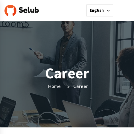
English
Career
Home
Career