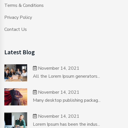
Terms & Conditions
Privacy Policy
Contact Us
Latest Blog
November 14, 2021
All the Lorem Ipsum generators...
November 14, 2021
Many desktop publishing packag...
November 14, 2021
Lorem Ipsum has been the indus...