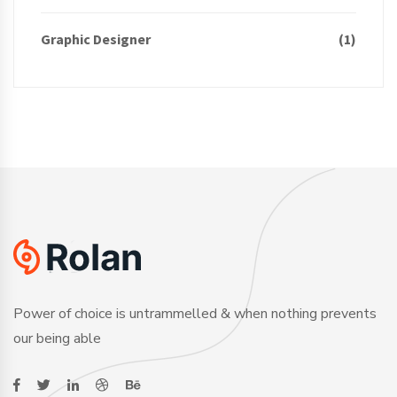
Graphic Designer
(1)
Power of choice is untrammelled & when nothing prevents
our being able