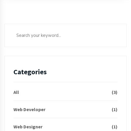
Categories
All
(3)
Web Developer
(1)
Web Designer
(1)