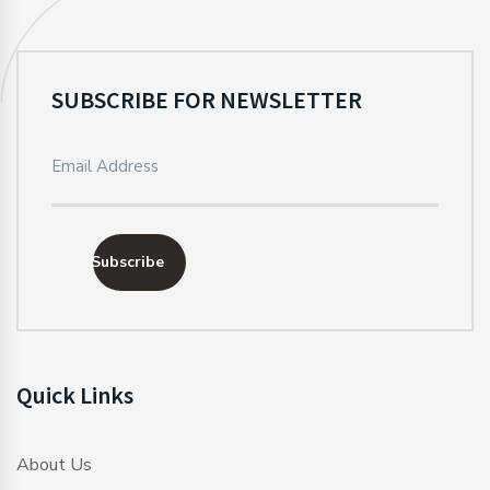
SUBSCRIBE FOR NEWSLETTER
Subscribe
Quick Links
About Us