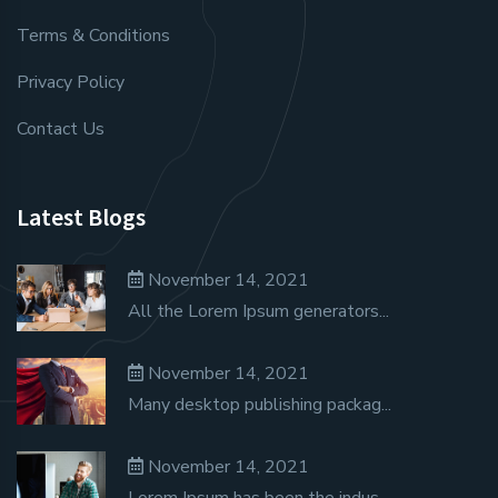
Terms & Conditions
Privacy Policy
Contact Us
Latest Blogs
November 14, 2021
All the Lorem Ipsum generators...
November 14, 2021
Many desktop publishing packag...
November 14, 2021