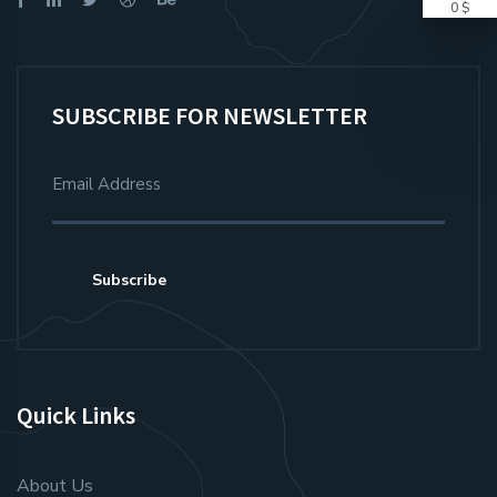
0 $
SUBSCRIBE FOR NEWSLETTER
Subscribe
Quick Links
About Us