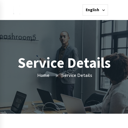
English
Service Details
Home
Service Details