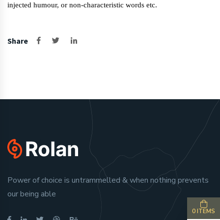
injected humour, or non-characteristic words etc.
Share
Power of choice is untrammelled & when nothing prevents
our being able
0 ITEMS