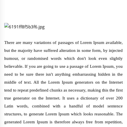
There are many variations of passages of Lorem Ipsum available,
but the majority have suffered alteration in some form, by injected
humour, or randomised words which don't look even slightly
believable. If you are going to use a passage of Lorem Ipsum, you
need to be sure there isn't anything embarrassing hidden in the
middle of text. All the Lorem Ipsum generators on the Internet
tend to repeat predefined chunks as necessary, making this the first
true generator on the Internet. It uses a dictionary of over 200
Latin words, combined with a handful of model sentence
structures, to generate Lorem Ipsum which looks reasonable. The
generated Lorem Ipsum is therefore always free from repetition,