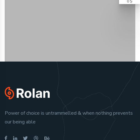
0 $
Power of choice is untrammelled & when nothing prevents
our being able