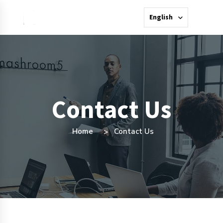
English
Contact Us
Home
Contact Us