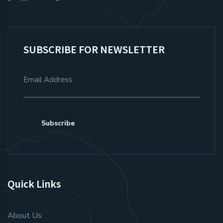
SUBSCRIBE FOR NEWSLETTER
Subscribe
Quick Links
About Us