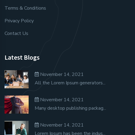
Terms & Conditions
Privacy Policy
Contact Us
Latest Blogs
November 14, 2021
All the Lorem Ipsum generators...
November 14, 2021
Many desktop publishing packag...
November 14, 2021
Lorem Ipsum has been the indus...