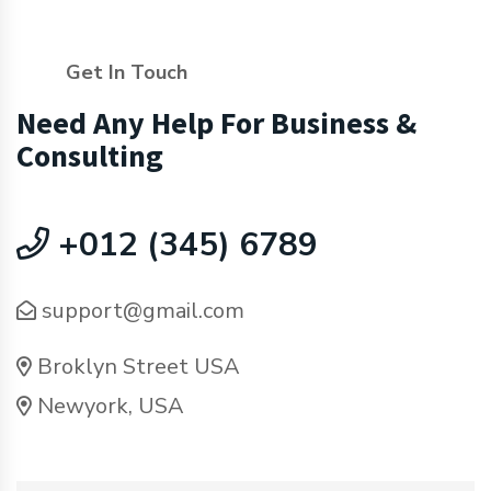
Get In Touch
Need Any Help For Business &
Consulting
+012 (345) 6789
support@gmail.com
Broklyn Street USA
Newyork, USA