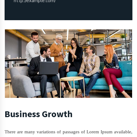
http://example.com/
Business Growth
There are many variations of passages of Lorem Ipsum available,