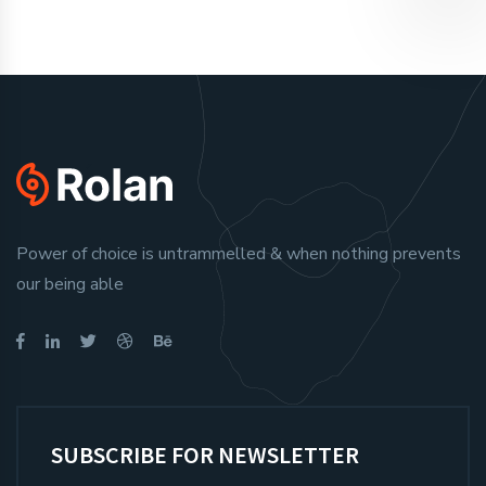
Power of choice is untrammelled & when nothing prevents
our being able
SUBSCRIBE FOR NEWSLETTER