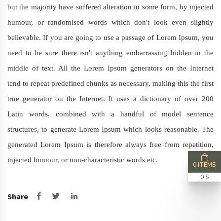
but the majority have suffered alteration in some form, by injected
humour, or randomised words which don't look even slightly
believable. If you are going to use a passage of Lorem Ipsum, you
need to be sure there isn't anything embarrassing hidden in the
middle of text. All the Lorem Ipsum generators on the Internet
tend to repeat predefined chunks as necessary, making this the first
true generator on the Internet. It uses a dictionary of over 200
Latin words, combined with a handful of model sentence
structures, to generate Lorem Ipsum which looks reasonable. The
generated Lorem Ipsum is therefore always free from repetition,
injected humour, or non-characteristic words etc.
0 ITEMS
0 $
Share