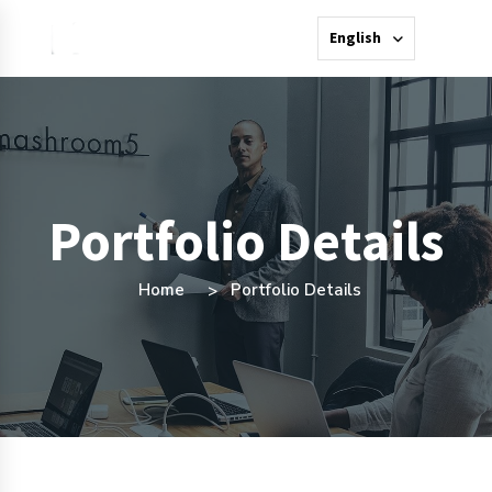
English
Portfolio Details
Home
Portfolio Details