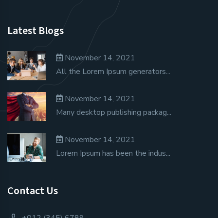
Latest Blogs
November 14, 2021
All the Lorem Ipsum generators...
November 14, 2021
Many desktop publishing packag...
November 14, 2021
Lorem Ipsum has been the indus...
Contact Us
+012 (345) 6789