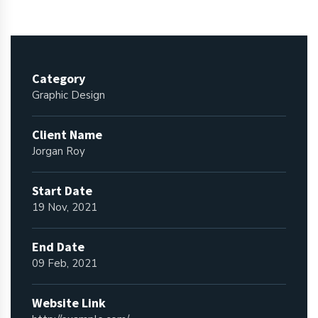
Category
Graphic Design
Client Name
Jorgan Roy
Start Date
19 Nov, 2021
End Date
09 Feb, 2021
Website Link