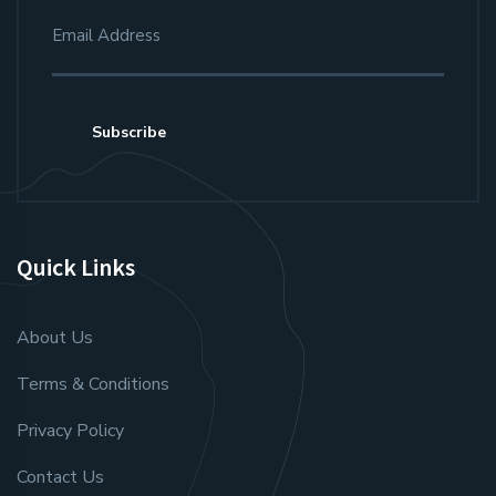
Subscribe
Quick Links
About Us
Terms & Conditions
Privacy Policy
Contact Us