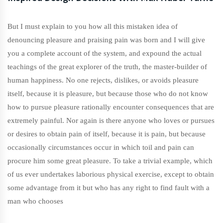
But I must explain to you how all this mistaken idea of
denouncing pleasure and praising pain was born and I will give
you a complete account of the system, and expound the actual
teachings of the great explorer of the truth, the master-builder of
human happiness. No one rejects, dislikes, or avoids pleasure
itself, because it is pleasure, but because those who do not know
how to pursue pleasure rationally encounter consequences that are
extremely painful. Nor again is there anyone who loves or pursues
or desires to obtain pain of itself, because it is pain, but because
occasionally circumstances occur in which toil and pain can
procure him some great pleasure. To take a trivial example, which
of us ever undertakes laborious physical exercise, except to obtain
some advantage from it but who has any right to find fault with a
man who chooses