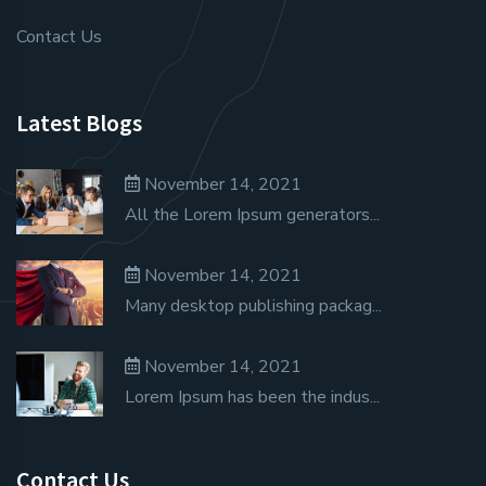
Contact Us
Latest Blogs
November 14, 2021
All the Lorem Ipsum generators...
November 14, 2021
Many desktop publishing packag...
November 14, 2021
Lorem Ipsum has been the indus...
Contact Us