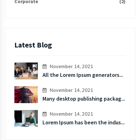
Corporate
(2)
Latest Blog
November 14, 2021
All the Lorem Ipsum generators...
November 14, 2021
Many desktop publishing packag...
November 14, 2021
Lorem Ipsum has been the indus...