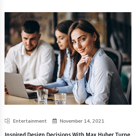
Entertainment
November 14, 2021
Inspired Design Decisions With Max Huber Turne