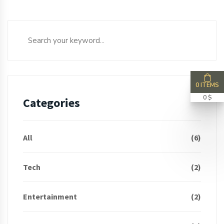
0 ITEMS
0 $
Categories
All
(6)
Tech
(2)
Entertainment
(2)