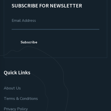
SUBSCRIBE FOR NEWSLETTER
Subscribe
Quick Links
About Us
Terms & Conditions
Privacy Policy