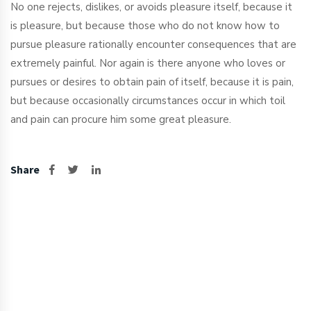
No one rejects, dislikes, or avoids pleasure itself, because it
is pleasure, but because those who do not know how to
pursue pleasure rationally encounter consequences that are
extremely painful. Nor again is there anyone who loves or
pursues or desires to obtain pain of itself, because it is pain,
but because occasionally circumstances occur in which toil
and pain can procure him some great pleasure.
Share