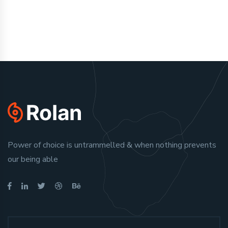
Power of choice is untrammelled & when nothing prevents
our being able