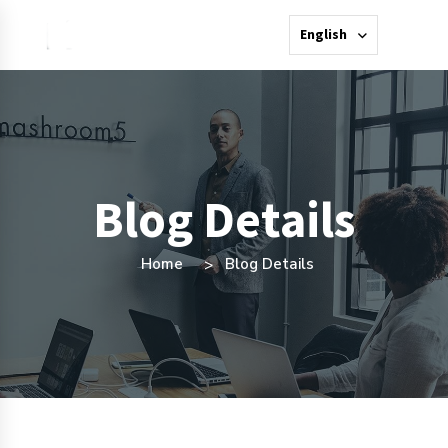
English
Blog Details
Home
Blog Details