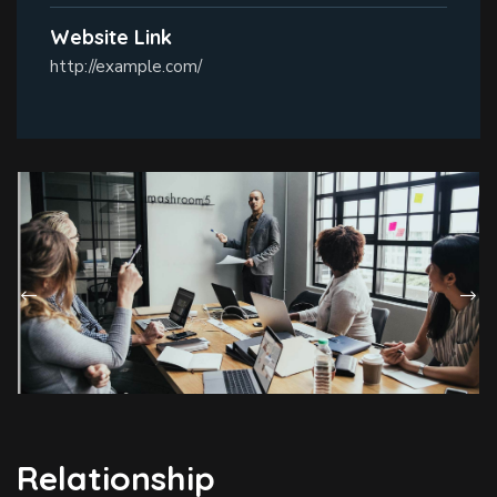
Website Link
http://example.com/
Relationship