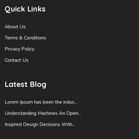
Quick Links
About Us
Terms & Conditions
Privacy Policy
Contact Us
Latest Blog
Lorem Ipsum has been the indus...
Understanding Machines An Open...
Inspired Design Decisions With...