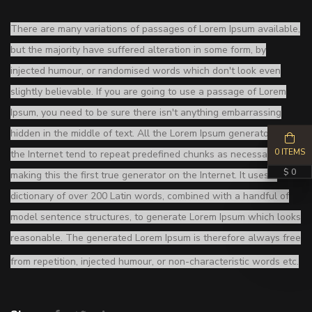
There are many variations of passages of Lorem Ipsum available,
but the majority have suffered alteration in some form, by
injected humour, or randomised words which don't look even
slightly believable. If you are going to use a passage of Lorem
Ipsum, you need to be sure there isn't anything embarrassing
hidden in the middle of text. All the Lorem Ipsum generators on
0 ITEMS
the Internet tend to repeat predefined chunks as necessary,
$ 0
making this the first true generator on the Internet. It uses a
dictionary of over 200 Latin words, combined with a handful of
model sentence structures, to generate Lorem Ipsum which looks
reasonable. The generated Lorem Ipsum is therefore always free
from repetition, injected humour, or non-characteristic words etc.