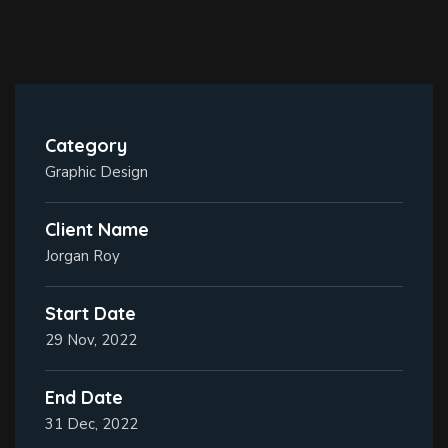
Category
Graphic Design
Client Name
Jorgan Roy
Start Date
29 Nov, 2022
End Date
31 Dec, 2022