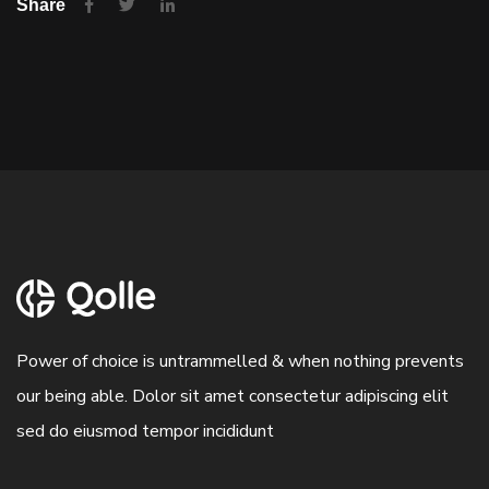
Share
Power of choice is untrammelled & when nothing prevents
our being able. Dolor sit amet consectetur adipiscing elit
sed do eiusmod tempor incididunt