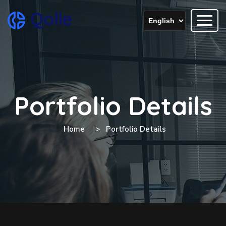
Portfolio Details
Home
Portfolio Details