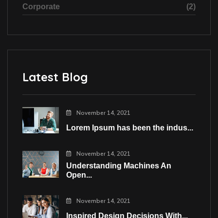
Corporate
(2)
Latest Blog
November 14, 2021
Lorem Ipsum has been the indus...
November 14, 2021
Understanding Machines An
Open...
November 14, 2021
Inspired Design Decisions With...