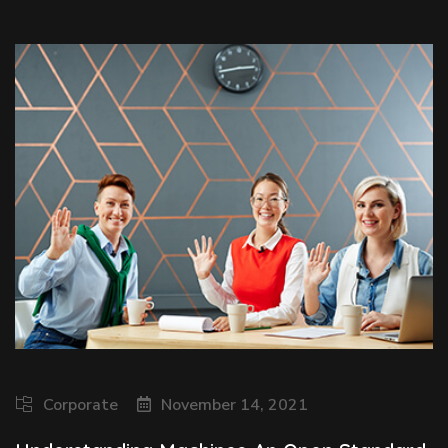
Corporate
November 14, 2021