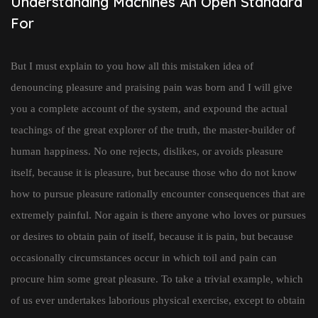
Understanding Machines An Open Standard
For
But I must explain to you how all this mistaken idea of
denouncing pleasure and praising pain was born and I will give
you a complete account of the system, and expound the actual
teachings of the great explorer of the truth, the master-builder of
human happiness. No one rejects, dislikes, or avoids pleasure
itself, because it is pleasure, but because those who do not know
how to pursue pleasure rationally encounter consequences that are
extremely painful. Nor again is there anyone who loves or pursues
or desires to obtain pain of itself, because it is pain, but because
occasionally circumstances occur in which toil and pain can
procure him some great pleasure. To take a trivial example, which
of us ever undertakes laborious physical exercise, except to obtain