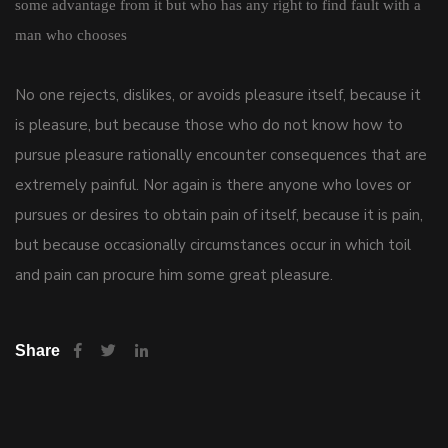
some advantage from it but who has any right to find fault with a
man who chooses
No one rejects, dislikes, or avoids pleasure itself, because it
is pleasure, but because those who do not know how to
pursue pleasure rationally encounter consequences that are
extremely painful. Nor again is there anyone who loves or
pursues or desires to obtain pain of itself, because it is pain,
but because occasionally circumstances occur in which toil
and pain can procure him some great pleasure.
Share