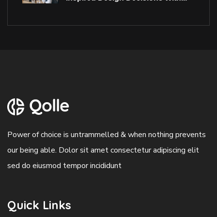
Power of choice is untrammelled & when nothing prevents
our being able. Dolor sit amet consectetur adipiscing elit
sed do eiusmod tempor incididunt
Quick Links