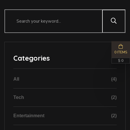
0 ITEMS
Categories
$ 0
All
(4)
Tech
(2)
Entertainment
(2)