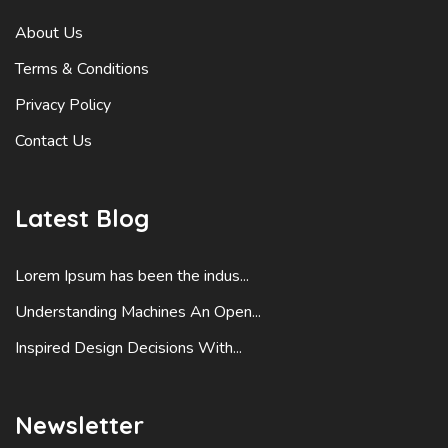
About Us
Terms & Conditions
Privacy Policy
Contact Us
Latest Blog
Lorem Ipsum has been the indus...
Understanding Machines An Open...
Inspired Design Decisions With...
Newsletter