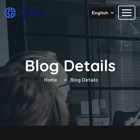
Blog Details
Home
Blog Details