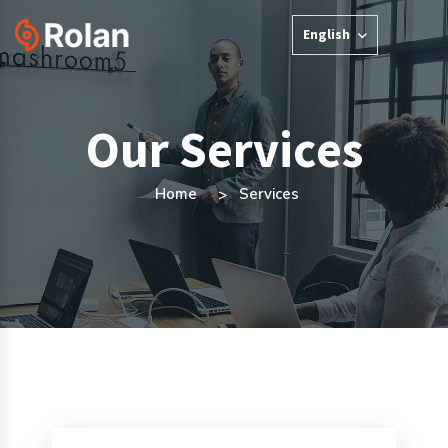
English
Our Services
Home
Services