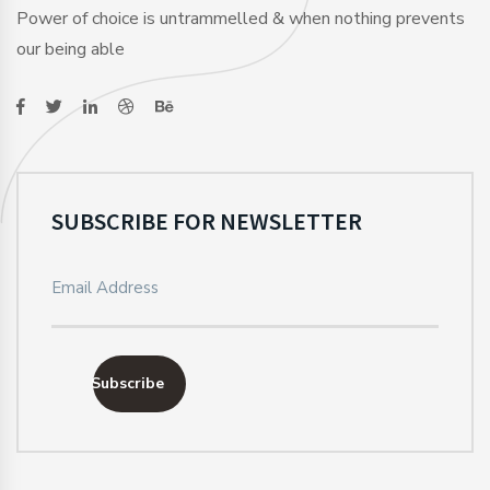
Power of choice is untrammelled & when nothing prevents
our being able
SUBSCRIBE FOR NEWSLETTER
Subscribe