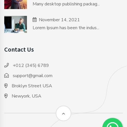
Many desktop publishing packag...
November 14, 2021
Lorem Ipsum has been the indus...
Contact Us
+012 (345) 6789
support@gmail.com
Broklyn Street USA
Newyork, USA