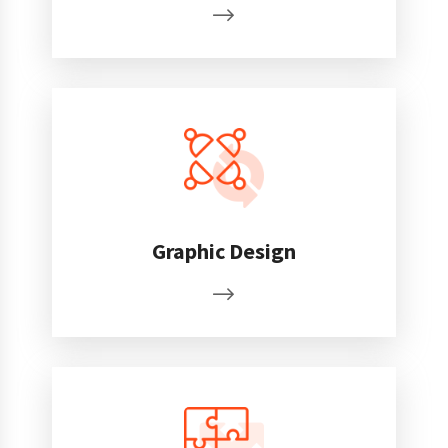
Graphic Design