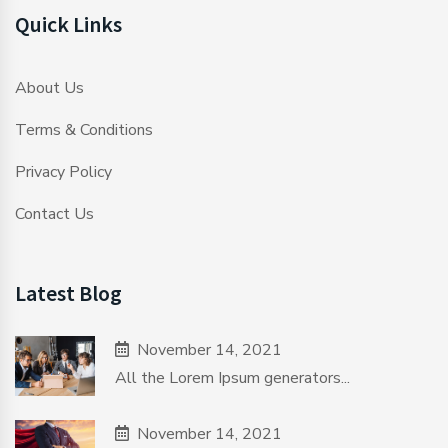
Quick Links
About Us
Terms & Conditions
Privacy Policy
Contact Us
Latest Blog
November 14, 2021
All the Lorem Ipsum generators...
November 14, 2021