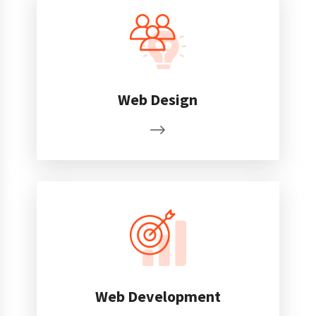
Web Design
Web Development