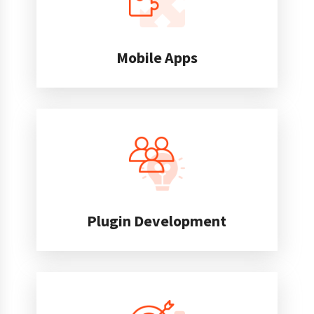
Mobile Apps
Plugin Development