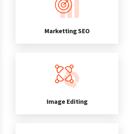
Marketting SEO
Image Editing