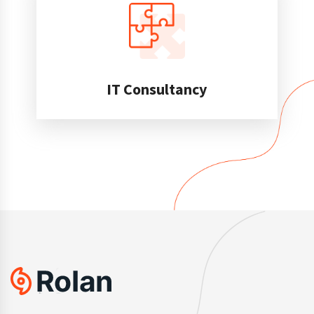
IT Consultancy