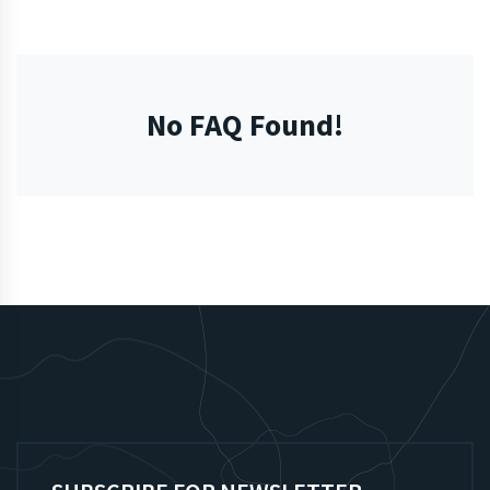
No FAQ Found!