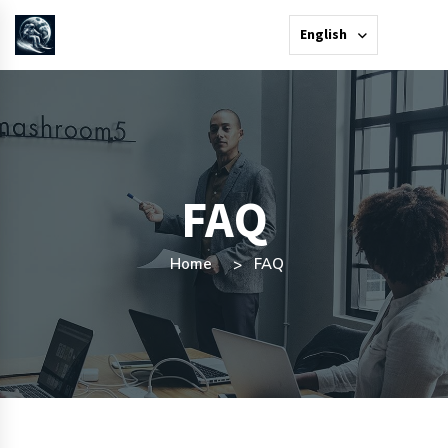
English
FAQ
Home
FAQ