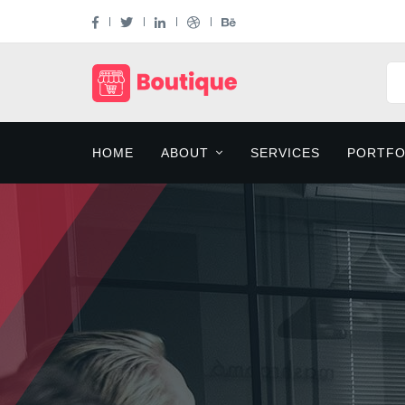
HOME
ABOUT
SERVICES
PORTFO