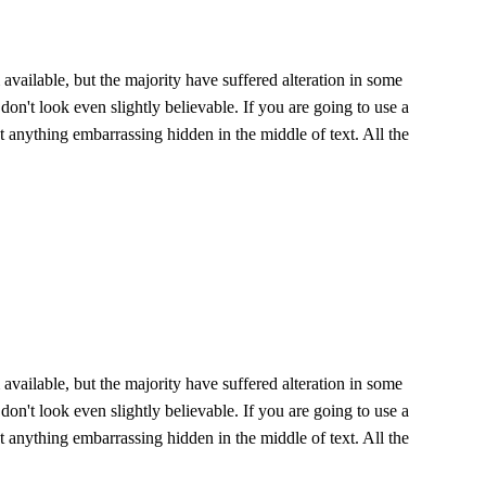
vailable, but the majority have suffered alteration in some
n't look even slightly believable. If you are going to use a
 anything embarrassing hidden in the middle of text. All the
vailable, but the majority have suffered alteration in some
n't look even slightly believable. If you are going to use a
 anything embarrassing hidden in the middle of text. All the