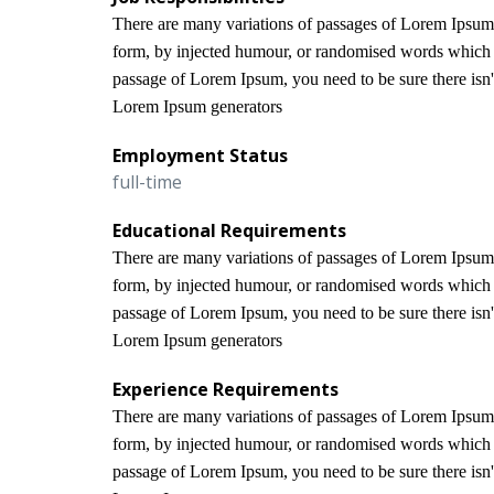
There are many variations of passages of Lorem Ipsum a
form, by injected humour, or randomised words which do
passage of Lorem Ipsum, you need to be sure there isn't
Lorem Ipsum generators
Employment Status
full-time
Educational Requirements
There are many variations of passages of Lorem Ipsum a
form, by injected humour, or randomised words which do
passage of Lorem Ipsum, you need to be sure there isn't
Lorem Ipsum generators
Experience Requirements
There are many variations of passages of Lorem Ipsum a
form, by injected humour, or randomised words which do
passage of Lorem Ipsum, you need to be sure there isn't