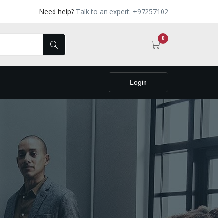
Need help?
Talk to an expert: +97257102
0
Login