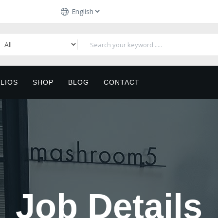
LIOS
SHOP
BLOG
CONTACT
Job Details