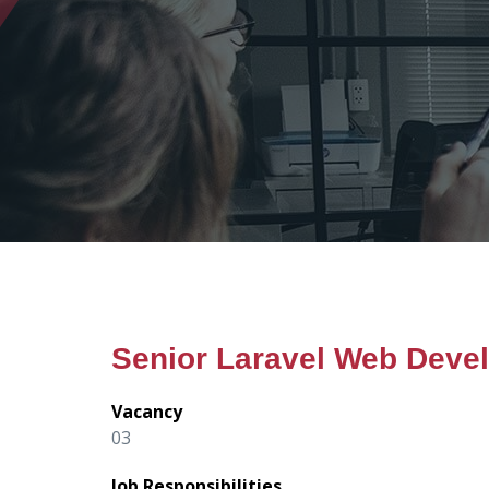
Senior Laravel Web Deve
Vacancy
03
Job Responsibilities