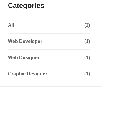
Categories
All
(3)
Web Developer
(1)
Web Designer
(1)
Graphic Designer
(1)