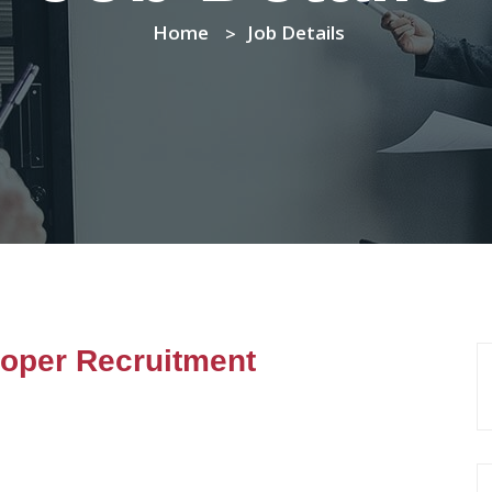
Home
Job Details
loper Recruitment