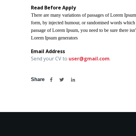
Read Before Apply
There are many variations of passages of Lorem Ipsum a
form, by injected humour, or randomised words which do
passage of Lorem Ipsum, you need to be sure there isn't
Lorem Ipsum generators
Email Address
Send your CV to
user@gmail.com
.
Share