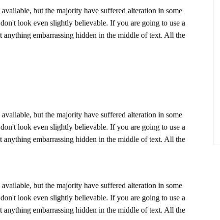
vailable, but the majority have suffered alteration in some
n't look even slightly believable. If you are going to use a
 anything embarrassing hidden in the middle of text. All the
vailable, but the majority have suffered alteration in some
n't look even slightly believable. If you are going to use a
 anything embarrassing hidden in the middle of text. All the
vailable, but the majority have suffered alteration in some
n't look even slightly believable. If you are going to use a
 anything embarrassing hidden in the middle of text. All the