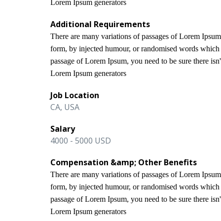
Lorem Ipsum generators
Additional Requirements
There are many variations of passages of Lorem Ipsum a
form, by injected humour, or randomised words which do
passage of Lorem Ipsum, you need to be sure there isn't
Lorem Ipsum generators
Job Location
CA, USA
Salary
4000 - 5000 USD
Compensation &amp; Other Benefits
There are many variations of passages of Lorem Ipsum a
form, by injected humour, or randomised words which do
passage of Lorem Ipsum, you need to be sure there isn't
Lorem Ipsum generators