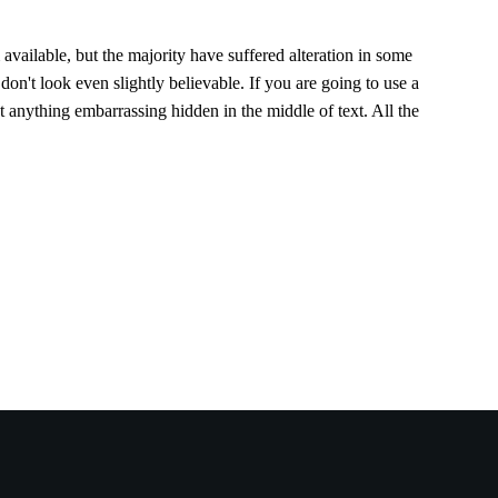
vailable, but the majority have suffered alteration in some
n't look even slightly believable. If you are going to use a
 anything embarrassing hidden in the middle of text. All the