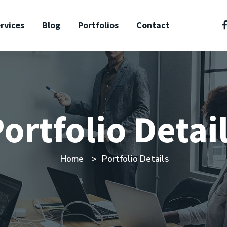
rvices
Blog
Portfolios
Contact
ortfolio Detai
Home
Portfolio Details