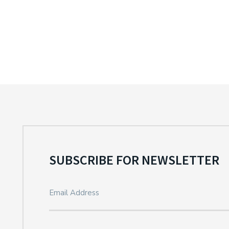
SUBSCRIBE FOR NEWSLETTER