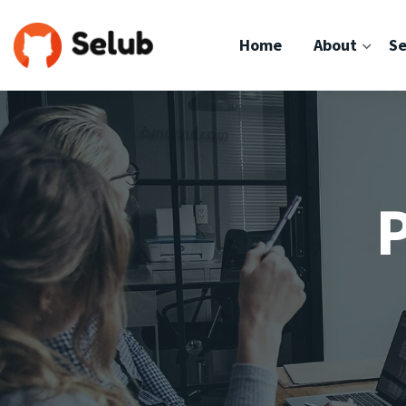
Home
About
Se
P