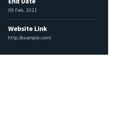
End Date
09 Feb, 2021
Website Link
http://example.com/