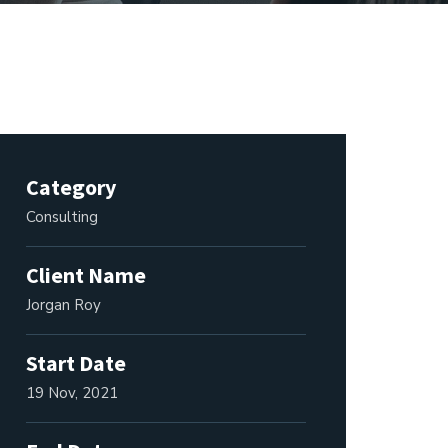
Category
Consulting
Client Name
Jorgan Roy
Start Date
19 Nov, 2021