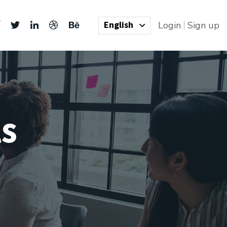
English
Login
Sign up
ls