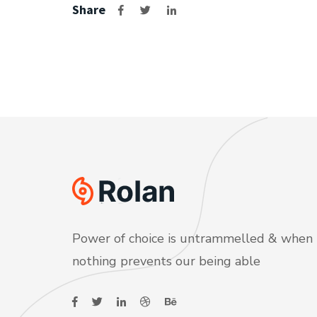
Share
Power of choice is untrammelled & when
nothing prevents our being able