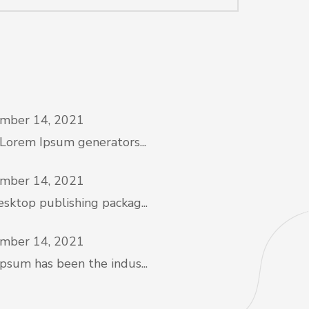
mber 14, 2021
 Lorem Ipsum generators...
mber 14, 2021
sktop publishing packag...
mber 14, 2021
psum has been the indus...