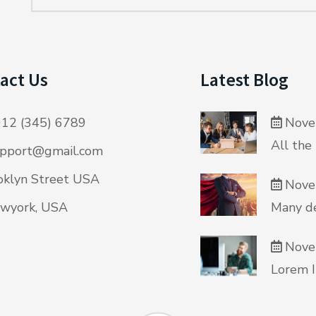
act Us
Latest Blog
12 (345) 6789
Nove
All the
pport@gmail.com
klyn Street USA
Nove
wyork, USA
Many de
Nove
Lorem I