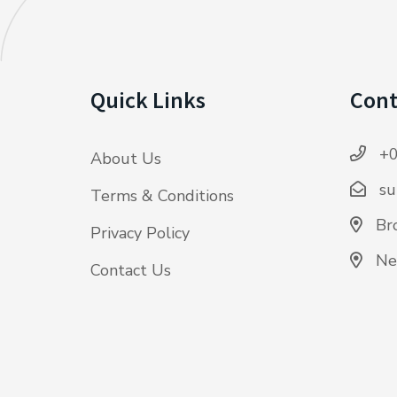
Quick Links
Cont
+0
About Us
su
Terms & Conditions
Bro
Privacy Policy
Ne
Contact Us