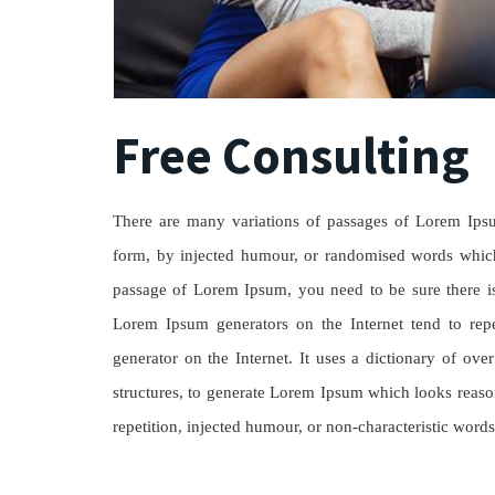
Free Consulting
There are many variations of passages of Lorem Ipsum
form, by injected humour, or randomised words which 
passage of Lorem Ipsum, you need to be sure there isn
Lorem Ipsum generators on the Internet tend to repe
generator on the Internet. It uses a dictionary of o
structures, to generate Lorem Ipsum which looks reaso
repetition, injected humour, or non-characteristic words