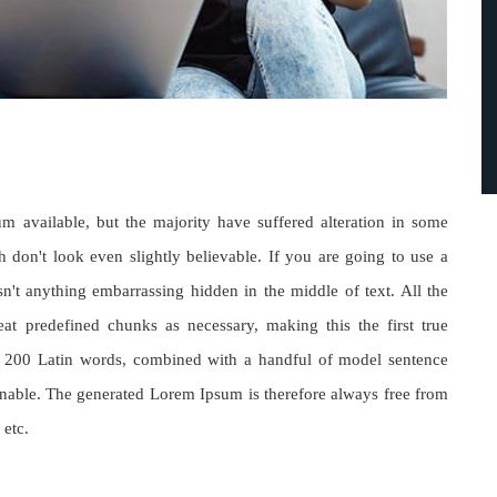
 available, but the majority have suffered alteration in some
don't look even slightly believable. If you are going to use a
't anything embarrassing hidden in the middle of text. All the
at predefined chunks as necessary, making this the first true
ver 200 Latin words, combined with a handful of model sentence
nable. The generated Lorem Ipsum is therefore always free from
 etc.